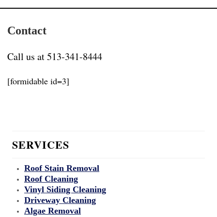
Contact
Call us at 513-341-8444
[formidable id=3]
SERVICES
Roof Stain Removal
Roof Cleaning
Vinyl Siding Cleaning
Driveway Cleaning
Algae Removal