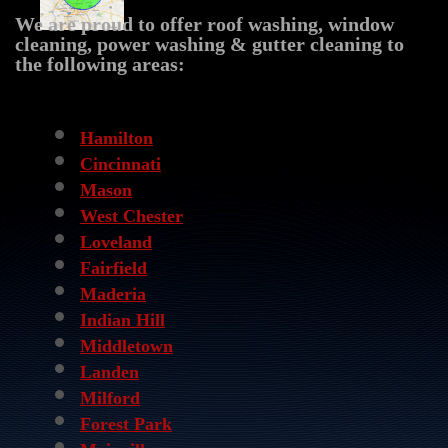
We are proud to offer roof washing, window
cleaning, power washing & gutter cleaning to
the following areas:
CATEGORIES
Hamilton
Cincinnati
Mason
West Chester
Loveland
Fairfield
Maderia
Indian Hill
Middletown
Landen
Milford
Forest Park