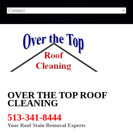
OVER THE TOP ROOF
CLEANING
513-341-8444
Your Roof Stain Removal Experts