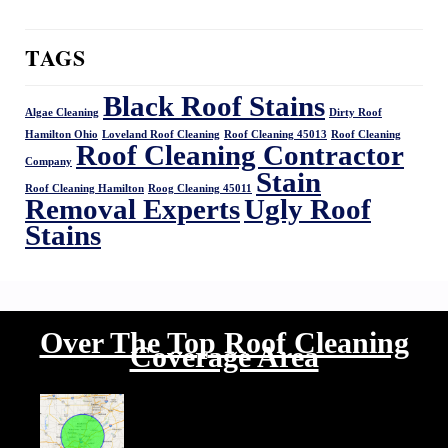
TAGS
Black Roof Stains
Algae Cleaning
Dirty Roof
Hamilton Ohio
Loveland Roof Cleaning
Roof Cleaning 45013
Roof Cleaning
Roof Cleaning Contractor
Company
Stain
Roof Cleaning Hamilton
Roog Cleaning 45011
Removal Experts
Ugly Roof
Stains
Over The Top Roof Cleaning
Coverage Area