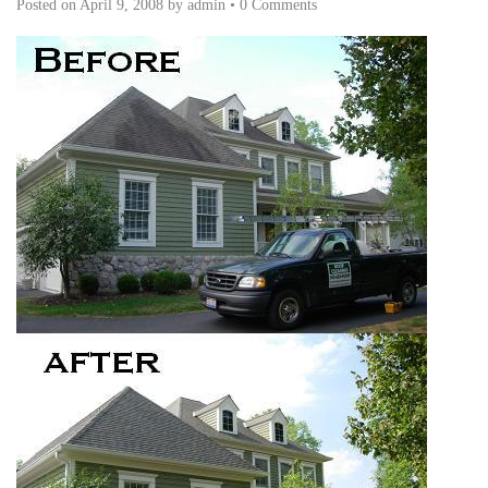
Posted on
April 9, 2008
by
admin
•
0 Comments