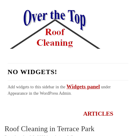
NO WIDGETS!
Widgets panel
Add widgets to this sidebar in the
under
Appearance in the WordPress Admin.
HOME
ABOUT US
SERVICES
REALTORS
TESTIMONIALS
LINKS
CONTACT
FAQ
ARTICLES
Roof Cleaning in Terrace Park