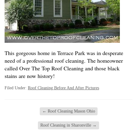
This gorgeous home in Terrace Park was in desperate
need of a professional roof cleaning. The homeowner
called Over The Top Roof Cleaning and those black
stains are now history!
Filed Under:
Roof Cleaning Before And After Pictures
←
Roof Cleaning Mason Ohio
Roof Cleaning in Sharonville
→