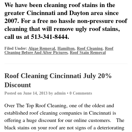
We have been cleaning roof stains in the
greater Cincinnati and Dayton area since
2007. For a free no hassle non-pressure roof
cleaning that will remove ugly roof stains,
call us at 513-341-8444.
Filed Under:
Algae Removal
,
Hamilton
,
Roof Cleaning
,
Roof
Cleaning Before And After Pictures
,
Roof Stain Removal
Roof Cleaning Cincinnati July 20%
Discount
Posted on
June 14, 2013
by
admin
•
0 Comments
Over The Top Roof Cleaning, one of the oldest and
established roof cleaning companies in Cincinnati is
offering a huge discount for our online customers. The
black stains on your roof are not signs of a deteriorating