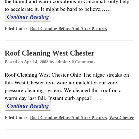
the humid and warm conditions in Cincinnati only help
to accelerate it. It might be hard to believe,…
…
Continue Reading
Filed Under:
Roof Cleaning Before And After Pictures
Roof Cleaning West Chester
Posted on
April 4, 2008
by
admin
•
0 Comments
Roof Cleaning West Chester Ohio The algae streaks on
this West Chester roof were no match for our zero-
pressure cleaning system. We cleaned this roof on a
warm day last fall. Instant curb appeal!
…
Continue Reading
Filed Under:
Roof Cleaning Before And After Pictures
,
West Chester