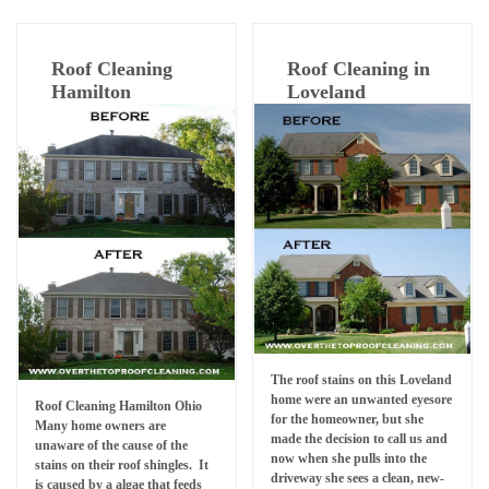
Roof Cleaning
Roof Cleaning in
Hamilton
Loveland
The roof stains on this Loveland
home were an unwanted eyesore
Roof Cleaning Hamilton Ohio
for the homeowner, but she
Many home owners are
made the decision to call us and
unaware of the cause of the
now when she pulls into the
stains on their roof shingles. It
driveway she sees a clean, new-
is caused by a algae that feeds