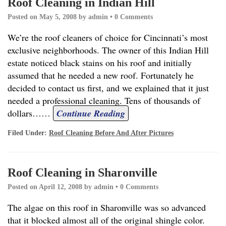
Roof Cleaning in Indian Hill
Posted on
May 5, 2008
by
admin
•
0 Comments
We’re the roof cleaners of choice for Cincinnati’s most
exclusive neighborhoods. The owner of this Indian Hill
estate noticed black stains on his roof and initially
assumed that he needed a new roof. Fortunately he
decided to contact us first, and we explained that it just
needed a professional cleaning. Tens of thousands of
dollars…
…
Continue Reading
Filed Under:
Roof Cleaning Before And After Pictures
Roof Cleaning in Sharonville
Posted on
April 12, 2008
by
admin
•
0 Comments
The algae on this roof in Sharonville was so advanced
that it blocked almost all of the original shingle color.