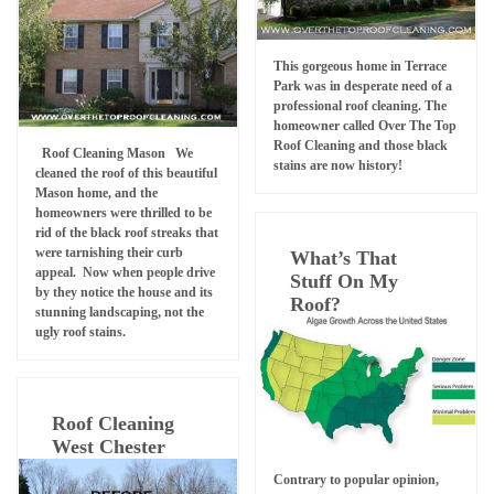
This gorgeous home in Terrace
Park was in desperate need of a
professional roof cleaning. The
homeowner called Over The Top
Roof Cleaning and those black
Roof Cleaning Mason We
stains are now history!
cleaned the roof of this beautiful
Mason home, and the
homeowners were thrilled to be
rid of the black roof streaks that
were tarnishing their curb
What’s That
appeal. Now when people drive
Stuff On My
by they notice the house and its
Roof?
stunning landscaping, not the
ugly roof stains.
Roof Cleaning
West Chester
Contrary to popular opinion,