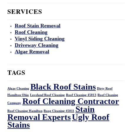
SERVICES
Roof Stain Removal
Roof Cleaning
Vinyl Siding Cleaning
Driveway Cleaning
Algae Removal
TAGS
Black Roof Stains
Algae Cleaning
Dirty Roof
Hamilton Ohio
Loveland Roof Cleaning
Roof Cleaning 45013
Roof Cleaning
Roof Cleaning Contractor
Company
Stain
Roof Cleaning Hamilton
Roog Cleaning 45011
Removal Experts
Ugly Roof
Stains