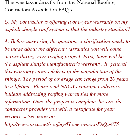
This was taken directly from the National Roofing
Contractors Association FAQ’s
Q. My contractor is offering a one-year warranty on my
asphalt shingle roof system-is that the industry standard?
A. Before answering the question, a clarification needs to
be made about the different warranties you will come
across during your roofing project. First, there will be
the asphalt shingle manufacturer’s warranty. In general,
this warranty covers defects in the manufacture of the
shingle. The period of coverage can range from 20 years
to a lifetime. Please read NRCA’s consumer advisory
bulletin addressing roofing warranties for more
information. Once the project is complete, be sure the
contractor provides you with a certificate for your
records. – See more at:
http://www.nrca.net/roofing/Homeowners-FAQs-875