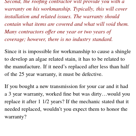
Second, the roofing contractor will provide you with a
warranty on his workmanship. Typically, this will cover
installation and related issues. The warranty should
contain what items are covered and what will void them.
Many contractors offer one year or two years of
coverage; however, there is no industry standard.
Since it is impossible for workmanship to cause a shingle
to develop an algae related stain, it has to be related to
the manufacture. If it need’s replaced after less than half
of the 25 year warranty, it must be defective.
If you bought a new transmission for your car and it had
a 3 year warranty, worked fine but was dirty…would you
replace it after 1 1/2 years? If the mechanic stated that it
needed replaced, wouldn’t you expect them to honor the
warranty?