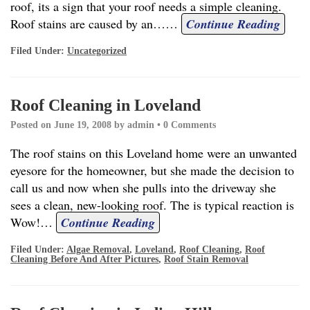
roof, its a sign that your roof needs a simple cleaning.
Roof stains are caused by an…
…
Continue Reading
Filed Under:
Uncategorized
Roof Cleaning in Loveland
Posted on
June 19, 2008
by
admin
•
0 Comments
The roof stains on this Loveland home were an unwanted
eyesore for the homeowner, but she made the decision to
call us and now when she pulls into the driveway she
sees a clean, new-looking roof. The is typical reaction is
Wow!
…
Continue Reading
Filed Under:
Algae Removal
,
Loveland
,
Roof Cleaning
,
Roof
Cleaning Before And After Pictures
,
Roof Stain Removal