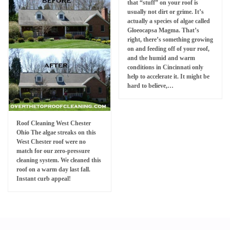
that “stuff” on your roof is
usually not dirt or grime. It’s
actually a species of algae called
Gloeocapsa Magma. That’s
right, there’s something growing
on and feeding off of your roof,
and the humid and warm
conditions in Cincinnati only
help to accelerate it. It might be
hard to believe,…
Roof Cleaning West Chester
Ohio The algae streaks on this
West Chester roof were no
match for our zero-pressure
cleaning system. We cleaned this
roof on a warm day last fall.
Instant curb appeal!