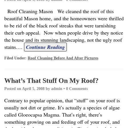
Roof Cleaning Mason We cleaned the roof of this
beautiful Mason home, and the homeowners were thrilled
to be rid of the black roof streaks that were tarnishing
their curb appeal. Now when people drive by they notice
the house and its stunning landscaping, not the ugly roof
stains.
…
Continue Reading
Filed Under:
Roof Cleaning Before And After Pictures
What’s That Stuff On My Roof?
Posted on
April 5, 2008
by
admin
•
0 Comments
Contrary to popular opinion, that “stuff” on your roof is
usually not dirt or grime. It’s actually a species of algae
called Gloeocapsa Magma. That’s right, there’s
something growing on and feeding off of your roof, and