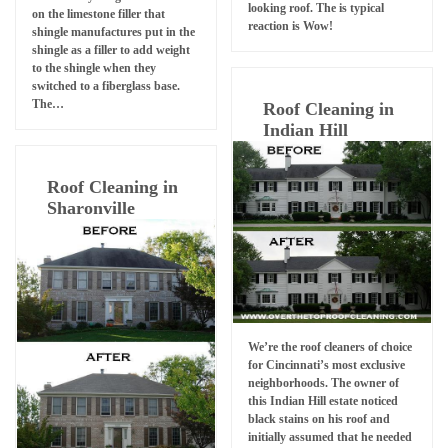
looking roof. The is typical
on the limestone filler that
reaction is Wow!
shingle manufactures put in the
shingle as a filler to add weight
to the shingle when they
switched to a fiberglass base.
The…
Roof Cleaning in
Indian Hill
Roof Cleaning in
Sharonville
We’re the roof cleaners of choice
for Cincinnati’s most exclusive
neighborhoods. The owner of
this Indian Hill estate noticed
black stains on his roof and
initially assumed that he needed