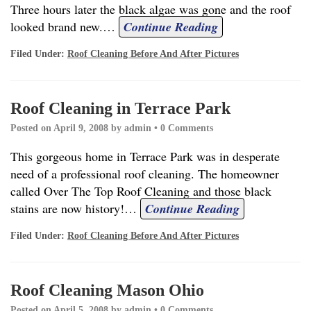
Three hours later the black algae was gone and the roof
looked brand new.
…
Continue Reading
Filed Under:
Roof Cleaning Before And After Pictures
Roof Cleaning in Terrace Park
Posted on
April 9, 2008
by
admin
•
0 Comments
This gorgeous home in Terrace Park was in desperate
need of a professional roof cleaning. The homeowner
called Over The Top Roof Cleaning and those black
stains are now history!
…
Continue Reading
Filed Under:
Roof Cleaning Before And After Pictures
Roof Cleaning Mason Ohio
Posted on
April 5, 2008
by
admin
•
0 Comments