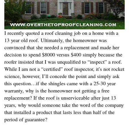
I recently quoted a roof cleaning job on a home with a
13 year old roof. Ultimately, the homeowner was
convinced that she needed a replacement and made her
decision to spend $8000 versus $400 simply because the
roofer insisted that I was unqualified to “inspect” a roof.
While I am not a “certified” roof inspector, it’s not rocket
science, however, I’ll concede the point and simply ask
this question…if the shingles came with a 25-30 year
warranty, why is the homeowner not getting a free
replacement? If the roof is unserviceable after just 13
years, why would someone take the word of the company
that installed a product that lasts less than half of the
period of guarantee?