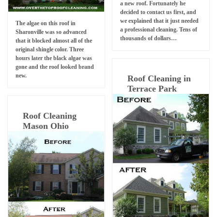
a new roof. Fortunately he
decided to contact us first, and
we explained that it just needed
The algae on this roof in
a professional cleaning. Tens of
Sharonville was so advanced
thousands of dollars…
that it blocked almost all of the
original shingle color. Three
hours later the black algae was
gone and the roof looked brand
new.
Roof Cleaning in
Terrace Park
Roof Cleaning
Mason Ohio