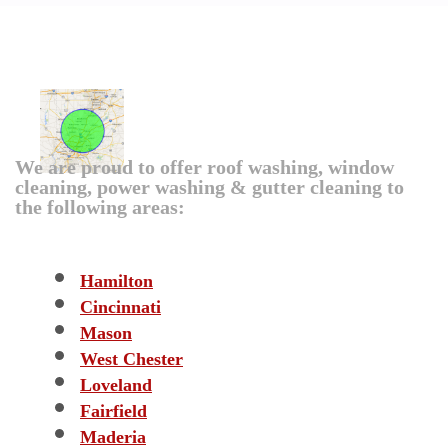
Over The Top Roof Cleaning
Coverage Area
We are proud to offer roof washing, window
cleaning, power washing & gutter cleaning to
the following areas:
CATEGORIES
Hamilton
Cincinnati
Mason
West Chester
Loveland
Fairfield
Maderia