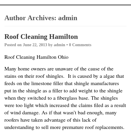
Author Archives:
admin
Roof Cleaning Hamilton
Posted on
June 22, 2013
by
admin
•
0 Comments
Roof Cleaning Hamilton Ohio
Many home owners are unaware of the cause of the
stains on their roof shingles. It is caused by a algae that
feeds on the limestone filler that shingle manufactures
put in the shingle as a filler to add weight to the shingle
when they switched to a fiberglass base. The shingles
were too light which increased the claims filed as a result
of wind damage. As if that wasn’t bad enough, many
roofers have taken advantage of this lack of
understanding to sell more premature roof replacements.