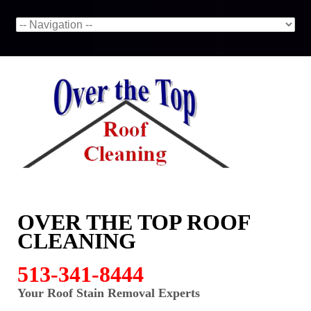
OVER THE TOP ROOF
CLEANING
513-341-8444
Your Roof Stain Removal Experts