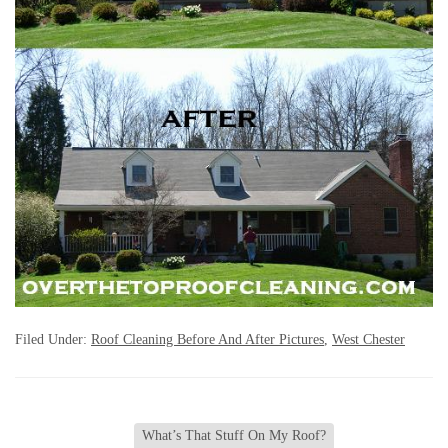
Filed Under:
Roof Cleaning Before And After Pictures
,
West Chester
What’s That Stuff On My Roof?