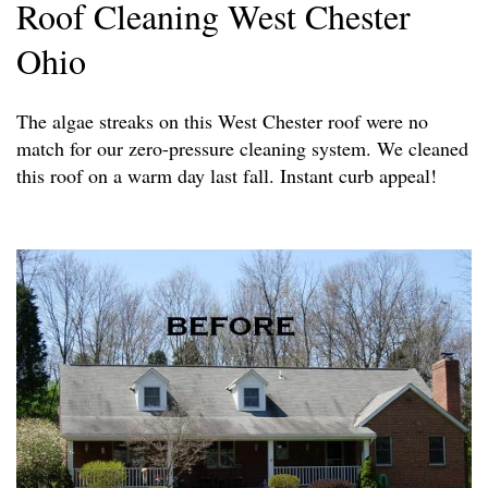
Roof Cleaning West Chester
Ohio
The algae streaks on this West Chester roof were no
match for our zero-pressure cleaning system. We cleaned
this roof on a warm day last fall. Instant curb appeal!