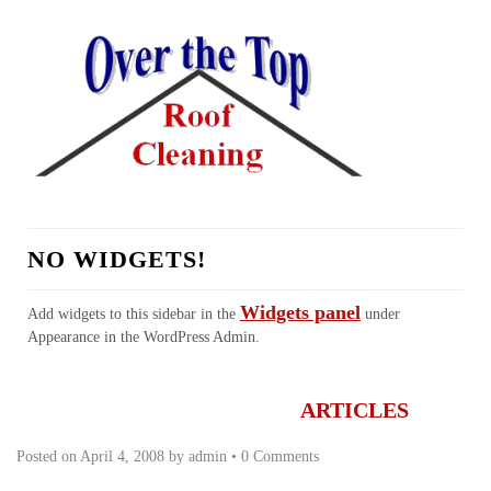
NO WIDGETS!
Widgets panel
Add widgets to this sidebar in the
under
Appearance in the WordPress Admin.
HOME
ABOUT US
SERVICES
REALTORS
TESTIMONIALS
LINKS
CONTACT
FAQ
ARTICLES
Posted on
April 4, 2008
by
admin
•
0 Comments